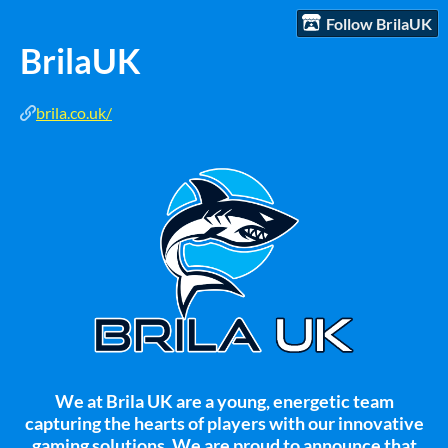
Follow BrilaUK
BrilaUK
brila.co.uk/
We at Brila UK are a young, energetic team
capturing the hearts of players with our innovative
gaming solutions. We are proud to announce that