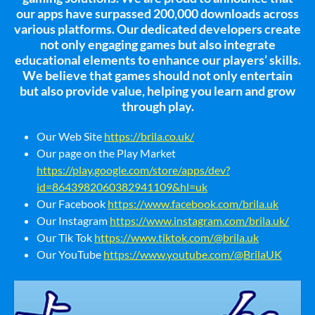
our apps have surpassed 200,000 downloads across
various platforms. Our dedicated developers create
not only engaging games but also integrate
educational elements to enhance our players’ skills.
We believe that games should not only entertain
but also provide value, helping you learn and grow
through play.
Our Web Site
https://brila.co.uk/
Our page on the Play Market
https://play.google.com/store/apps/dev?
id=8643982060382941109&hl=uk
Our Facebook
https://www.facebook.com/brila.uk
Our Instagram
https://www.instagram.com/brila.uk/
Our Tik Tok
https://www.tiktok.com/@brila.uk
Our YouTube
https://www.youtube.com/@BrilaUK